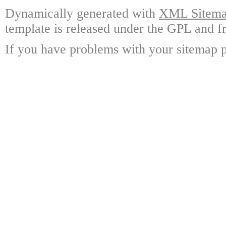
Dynamically generated with
XML Sitemap
template is released under the GPL and fr
If you have problems with your sitemap p