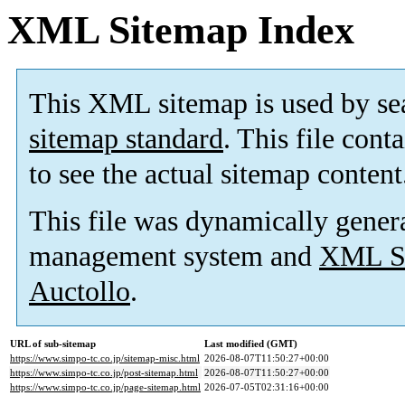
XML Sitemap Index
This XML sitemap is used by se
sitemap standard
. This file cont
to see the actual sitemap content
This file was dynamically gener
management system and
XML Si
Auctollo
.
URL of sub-sitemap
Last modified (GMT)
https://www.simpo-tc.co.jp/sitemap-misc.html
2026-08-07T11:50:27+00:00
https://www.simpo-tc.co.jp/post-sitemap.html
2026-08-07T11:50:27+00:00
https://www.simpo-tc.co.jp/page-sitemap.html
2026-07-05T02:31:16+00:00